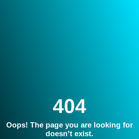
404
Oops! The page you are looking for
doesn’t exist.