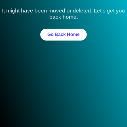
It might have been moved or deleted. Let's get you
back home.
Go Back Home